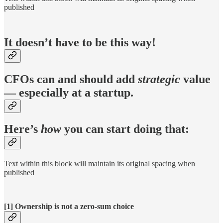
published
It doesn’t have to be this way!
CFOs can and should add
strategic
value
— especially at a startup.
Here’s
how
you can start doing that:
Text within this block will maintain its original spacing when
published
[1] Ownership is not a zero-sum choice