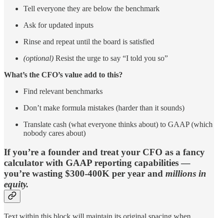
Tell everyone they are below the benchmark
Ask for updated inputs
Rinse and repeat until the board is satisfied
(optional)
Resist the urge to say “I told you so”
What’s the CFO’s value add to this?
Find relevant benchmarks
Don’t make formula mistakes (harder than it sounds)
Translate cash (what everyone thinks about) to GAAP (which
nobody cares about)
If you’re a founder and treat your CFO as a fancy
calculator with GAAP reporting capabilities —
you’re wasting $300-400K per year and
millions in
equity.
Text within this block will maintain its original spacing when