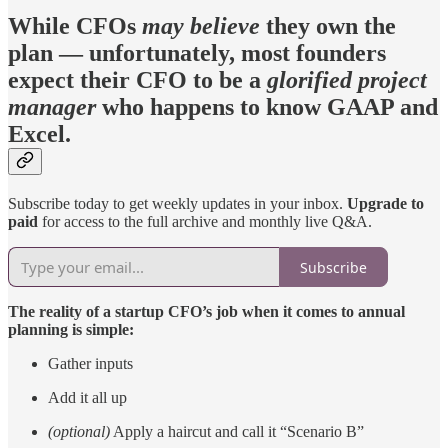
While CFOs
may
believe
they own the
plan — unfortunately, most founders
expect their CFO to be a
glorified project
manager
who happens to know GAAP and
Excel.
Subscribe today to get weekly updates in your inbox.
Upgrade to
paid
for access to the full archive and monthly live Q&A.
Subscribe
The reality of a startup CFO’s job when it comes to annual
planning is simple:
Gather inputs
Add it all up
(optional)
Apply a haircut and call it “Scenario B”