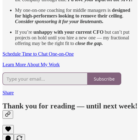
My one-on-one coaching for middle managers is
designed
for high-performers looking to remove their ceiling
.
Consider sponsoring it for your lieutenants.
If you’re
unhappy with your current CFO
but can’t put
projects on hold until you hire a new one — my fractional
offering may be the right fit to
close the gap.
Schedule Time to Chat One-on-One
Learn More About My Work
Subscribe
Share
Thank you for reading — until next week!