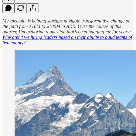
My specialty is helping startups navigate transformative change on
the path from $10M to $100M in ARR. Over the course of this
quarter, I’m exploring a question that’s been bugging me for years:
Why aren’t we hiring leaders based on their ability to build teams of
lieutenants?