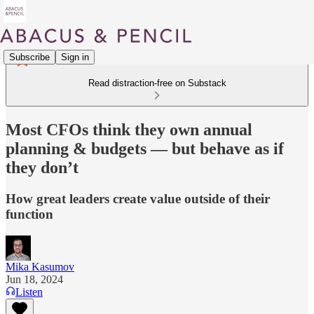
Subscribe
Sign in
Read distraction-free on Substack
Most CFOs think they own annual
planning & budgets — but behave as if
they don’t
How great leaders create value outside of their
function
Mika Kasumov
Jun 18, 2024
Listen