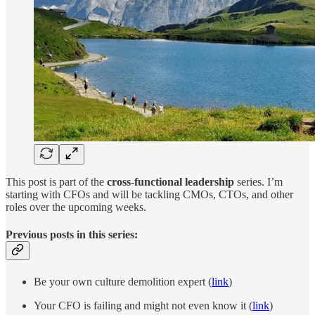
This post is part of the
cross-functional leadership
series. I’m
starting with CFOs and will be tackling CMOs, CTOs, and other
roles over the upcoming weeks.
Previous posts in this series:
Be your own culture demolition expert (
link
)
Your CFO is failing and might not even know it (
link
)