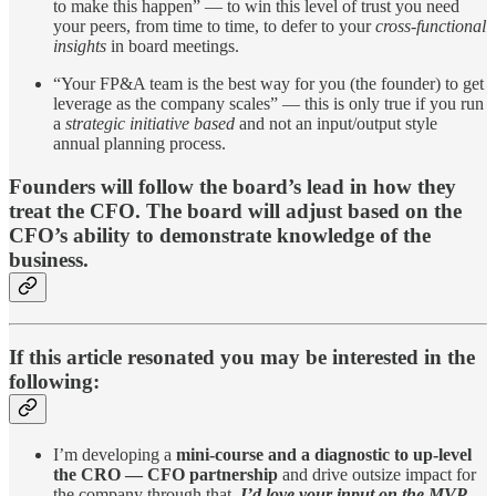
to make this happen” — to win this level of trust you need
your peers, from time to time, to defer to your
cross-functional
insights
in board meetings.
“Your FP&A team is the best way for you (the founder) to get
leverage as the company scales” — this is only true if you run
a
strategic initiative based
and not an input/output style
annual planning process.
Founders will follow the board’s lead in how they
treat the CFO. The board will adjust based on the
CFO’s ability to demonstrate knowledge of the
business.
If this article resonated you may be interested in the
following:
I’m developing a
mini-course and a diagnostic to up-level
the CRO — CFO partnership
and drive outsize impact for
the company through that.
I’d love your input on the MVP.