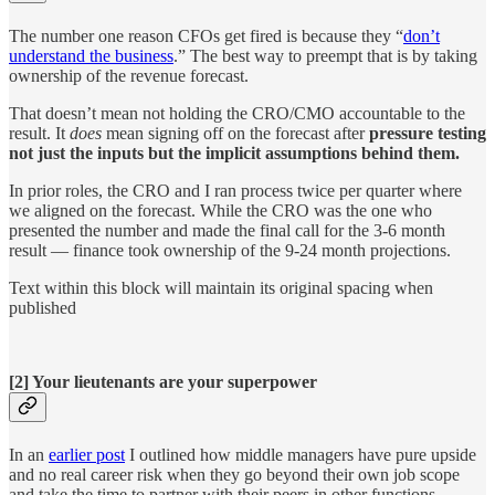
The number one reason CFOs get fired is because they “
don’t
understand the business
.” The best way to preempt that is by taking
ownership of the revenue forecast.
That doesn’t mean not holding the CRO/CMO accountable to the
result. It
does
mean signing off on the forecast after
pressure testing
not just the inputs but the implicit assumptions behind them.
In prior roles, the CRO and I ran process twice per quarter where
we aligned on the forecast. While the CRO was the one who
presented the number and made the final call for the 3-6 month
result — finance took ownership of the 9-24 month projections.
Text within this block will maintain its original spacing when
published
[2] Your lieutenants are your superpower
In an
earlier post
I outlined how middle managers have pure upside
and no real career risk when they go beyond their own job scope
and take the time to partner with their peers in other functions.