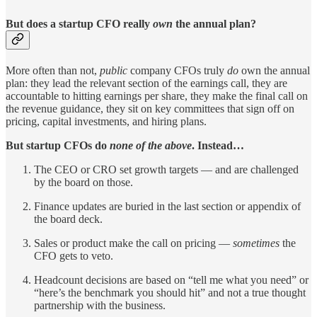
But does a startup CFO really
own
the annual plan?
More often than not,
public
company CFOs truly
do
own the annual
plan: they lead the relevant section of the earnings call, they are
accountable to hitting earnings per share, they make the final call on
the revenue guidance, they sit on key committees that sign off on
pricing, capital investments, and hiring plans.
But startup CFOs do
none of the above
. Instead…
The CEO or CRO set growth targets — and are challenged
by the board on those.
Finance updates are buried in the last section or appendix of
the board deck.
Sales or product make the call on pricing —
sometimes
the
CFO gets to veto.
Headcount decisions are based on “tell me what you need” or
“here’s the benchmark you should hit” and not a true thought
partnership with the business.