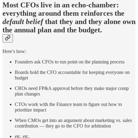
Most CFOs live in an echo-chamber:
everything around them reinforces the
default belief
that they and they alone own
the annual plan and the budget.
Here’s how:
Founders ask CFOs to run point on the planning process
Boards hold the CFO accountable for keeping everyone on
budget
CROs need FP&A approval before they make major comp
plan changes
CTOs work with the Finance team to figure out how to
prioritize impact
When CMOs get into an argument about marketing vs. sales
contribution — they go to the CFO for arbitration
etc. etc.