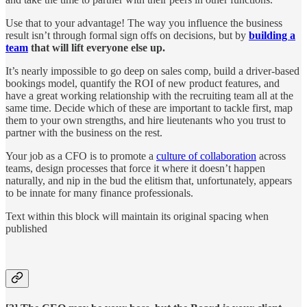
Use that to your advantage! The way you influence the business
result isn’t through formal sign offs on decisions, but by
building a
team
that will lift everyone else up.
It’s nearly impossible to go deep on sales comp, build a driver-based
bookings model, quantify the ROI of new product features, and
have a great working relationship with the recruiting team all at the
same time. Decide which of these are important to tackle first, map
them to your own strengths, and hire lieutenants who you trust to
partner with the business on the rest.
Your job as a CFO is to promote a
culture of collaboration
across
teams, design processes that force it where it doesn’t happen
naturally, and nip in the bud the elitism that, unfortunately, appears
to be innate for many finance professionals.
Text within this block will maintain its original spacing when
published