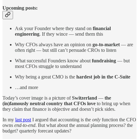
Upcoming posts:
Ask your Founder where they stand on
financial
engineering
. If they wince — send them this
Why CFOs always have an opinion on
go-to-market
— are
often right — but still can’t persuade CROs to listen
What successful Founders know about
fundraising
— but
most CFOs struggle to understand
Why being a great CMO is the
hardest job in the C-Suite
…and more
Today’s cover image is a picture of
Switzerland
—
the
(in)famously neutral country that CFOs love
to bring up when
they claim that finance is objective and doesn’t pick sides.
In my
last post
I argued that accounting is the
only
function the CFO
owns
end-to-end
. But what about the annual planning process? the
budget? quarterly forecast updates?