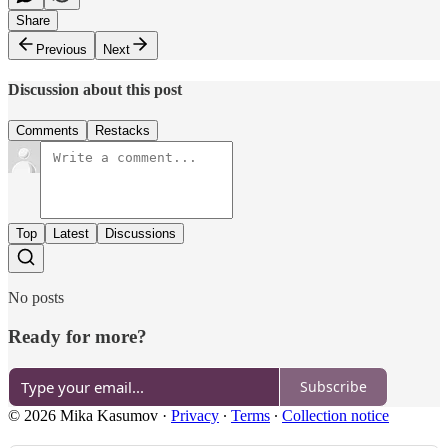
Share
Previous
Next
Discussion about this post
Comments
Restacks
Top
Latest
Discussions
No posts
Ready for more?
Subscribe
© 2026 Mika Kasumov
·
Privacy
∙
Terms
∙
Collection notice