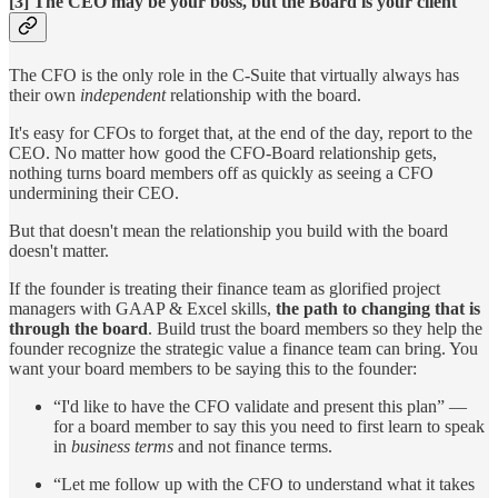
[3] The CEO may be your boss, but the Board is your client
The CFO is the only role in the C-Suite that virtually always has
their own
independent
relationship with the board.
It's easy for CFOs to forget that, at the end of the day, report to the
CEO. No matter how good the CFO-Board relationship gets,
nothing turns board members off as quickly as seeing a CFO
undermining their CEO.
But that doesn't mean the relationship you build with the board
doesn't matter.
If the founder is treating their finance team as glorified project
managers with GAAP & Excel skills,
the path to changing that is
through the board
. Build trust the board members so they help the
founder recognize the strategic value a finance team can bring. You
want your board members to be saying this to the founder:
“I'd like to have the CFO validate and present this plan” —
for a board member to say this you need to first learn to speak
in
business
terms
and not finance terms.
“Let me follow up with the CFO to understand what it takes