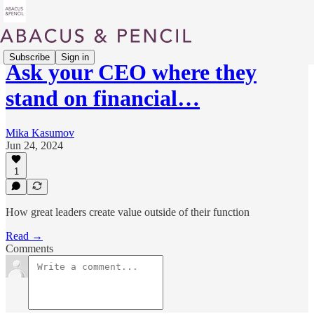
Subscribe
Sign in
Ask your CEO where they
stand on financial…
Mika Kasumov
Jun 24, 2024
1
How great leaders create value outside of their function
Read →
Comments