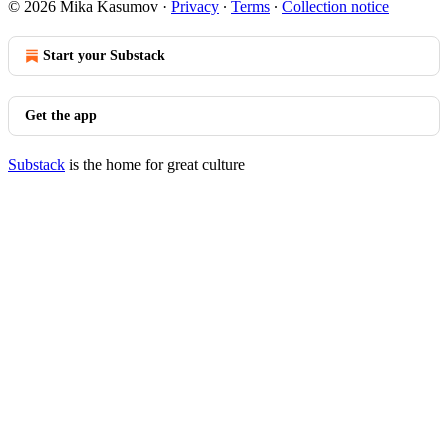
© 2026 Mika Kasumov
·
Privacy
∙
Terms
∙
Collection notice
Start your Substack
Get the app
Substack
is the home for great culture